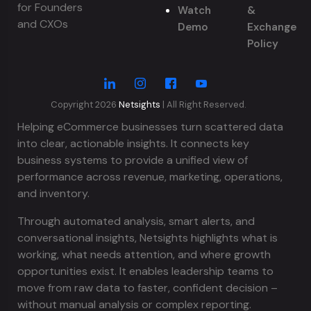
for Founders
Watch
&
and CXOs
Demo
Exchange
Policy
Copyright 2026
Netsights
| All Right Reserved.
Helping eCommerce businesses turn scattered data
into clear, actionable insights. It connects key
business systems to provide a unified view of
performance across revenue, marketing, operations,
and inventory.
Through automated analysis, smart alerts, and
conversational insights, Netsights highlights what is
working, what needs attention, and where growth
opportunities exist. It enables leadership teams to
move from raw data to faster, confident decision –
without manual analysis or complex reporting.