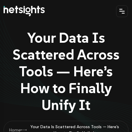
Your Data Is
Scattered Across
Tools — Here’s
How to Finally
Unify It
Your Data Is Scattered Across Tools — Here’s
Home