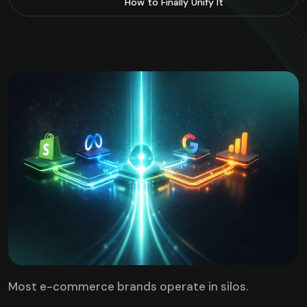
How to Finally Unify It
Most e-commerce brands operate in silos.