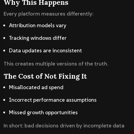
Why This Happens
Every platform measures differently:
Attribution models vary
Tracking windows differ
Data updates are inconsistent
This creates multiple versions of the truth.
The Cost of Not Fixing It
Misallocated ad spend
Incorrect performance assumptions
Missed growth opportunities
In short: bad decisions driven by incomplete data