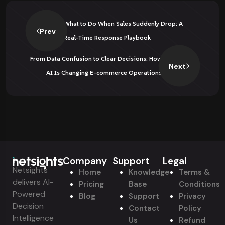
What to Do When Sales Suddenly Drop: A
Prev
Real-Time Response Playbook
From Data Confusion to Clear Decisions: How
Next
AI Is Changing E-commerce Operations
Company
Support
Legal
Netsights
Home
Knowledge
Terms &
delivers AI-
Pricing
Base
Conditions
Powered
Blog
Support
Privacy
Decision
Contact
Policy
Intelligence
Us
Refund