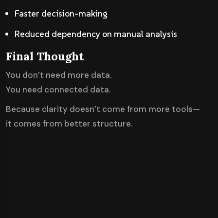
Faster decision-making
Reduced dependency on manual analysis
Final Thought
You don’t need more data.
You need connected data.
Because clarity doesn’t come from more tools—
it comes from better structure.