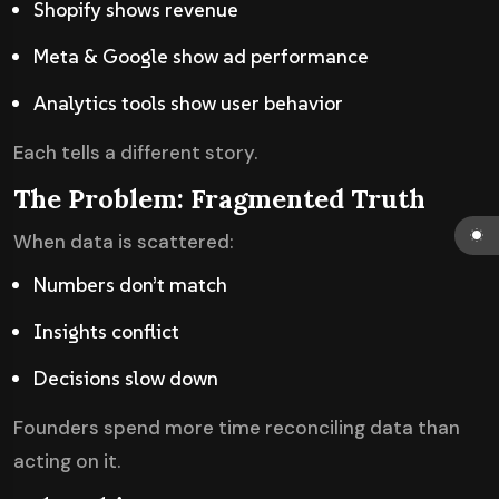
Shopify shows revenue
Meta & Google show ad performance
Analytics tools show user behavior
Each tells a different story.
The Problem: Fragmented Truth
When data is scattered:
Numbers don’t match
Insights conflict
Decisions slow down
Founders spend more time reconciling data than
acting on it.