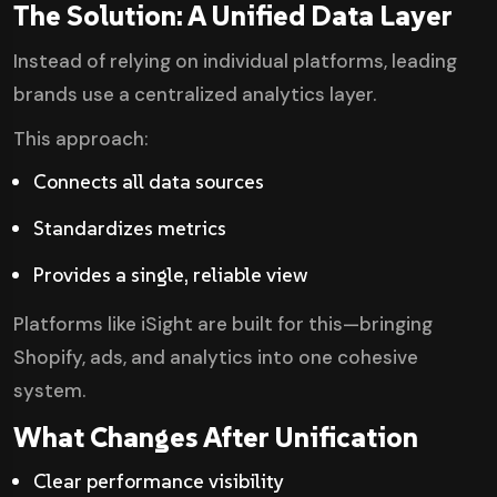
The Solution: A Unified Data Layer
Instead of relying on individual platforms, leading
brands use a centralized analytics layer.
This approach:
Connects all data sources
Standardizes metrics
Provides a single, reliable view
Platforms like iSight are built for this—bringing
Shopify, ads, and analytics into one cohesive
system.
What Changes After Unification
Clear performance visibility