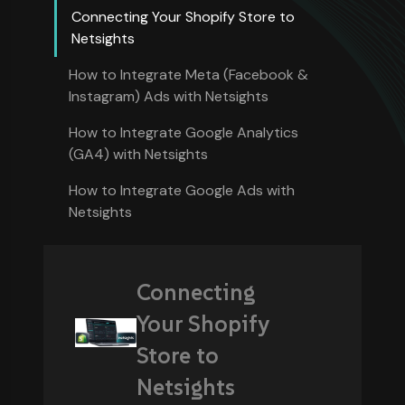
Connecting Your Shopify Store to
Netsights
How to Integrate Meta (Facebook &
Instagram) Ads with Netsights
How to Integrate Google Analytics
(GA4) with Netsights
How to Integrate Google Ads with
Netsights
Connecting
Your Shopify
Store to
Netsights