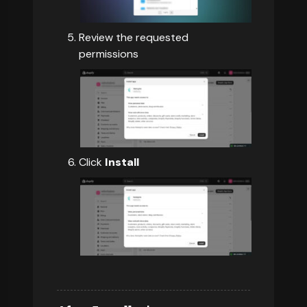
Review the requested
permissions
Click
Install