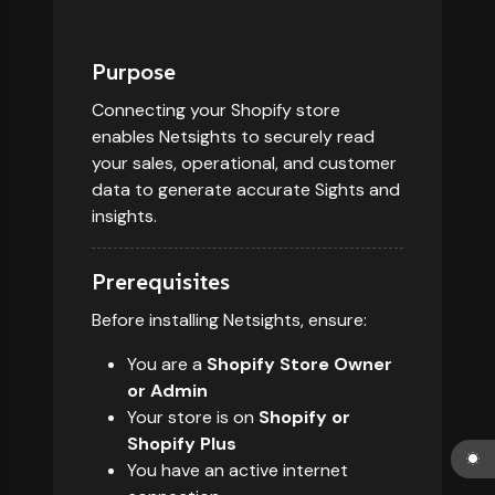
Purpose
Connecting your Shopify store
enables Netsights to securely read
your sales, operational, and customer
data to generate accurate Sights and
insights.
Prerequisites
Before installing Netsights, ensure:
You are a
Shopify Store Owner
or Admin
Your store is on
Shopify or
Shopify Plus
You have an active internet