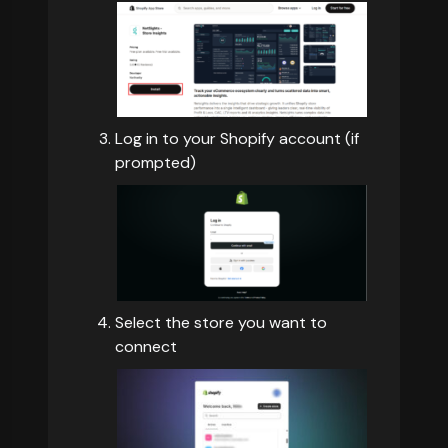
Log in to your Shopify account (if
prompted)
Select the store you want to
connect