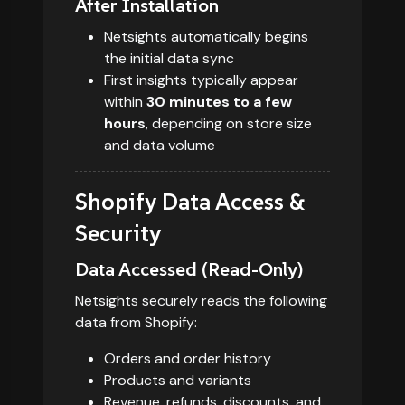
After Installation
Netsights automatically begins
the initial data sync
First insights typically appear
within
30 minutes to a few
hours
, depending on store size
and data volume
Shopify Data Access &
Security
Data Accessed (Read-Only)
Netsights securely reads the following
data from Shopify:
Orders and order history
Products and variants
Revenue, refunds, discounts, and