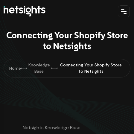
Connecting Your Shopify Store
to Netsights
Knowledge
Connecting Your Shopify Store
Home
Base
to Netsights
Netsights Knowledge Base