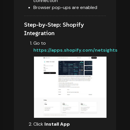
connection
Browser pop-ups are enabled
Step-by-Step: Shopify
Integration
Go to
https://apps.shopify.com/netsights
Click
Install App