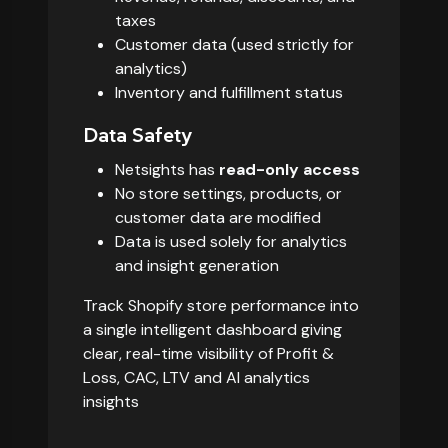
taxes
Customer data (used strictly for
analytics)
Inventory and fulfillment status
Data Safety
Netsights has
read-only access
No store settings, products, or
customer data are modified
Data is used solely for analytics
and insight generation
Track Shopify store performance into
a single intelligent dashboard giving
clear, real-time visibility of Profit &
Loss, CAC, LTV and AI analytics
insights