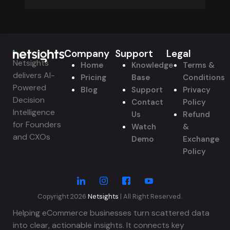
Company
Support
Legal
Netsights
Home
Knowledge
Terms &
delivers AI-
Pricing
Base
Conditions
Powered
Blog
Support
Privacy
Decision
Contact
Policy
Intelligence
Us
Refund
for Founders
Watch
&
and CXOs
Demo
Exchange
Policy
Copyright 2026
Netsights
| All Right Reserved.
Helping eCommerce businesses turn scattered data
into clear, actionable insights. It connects key