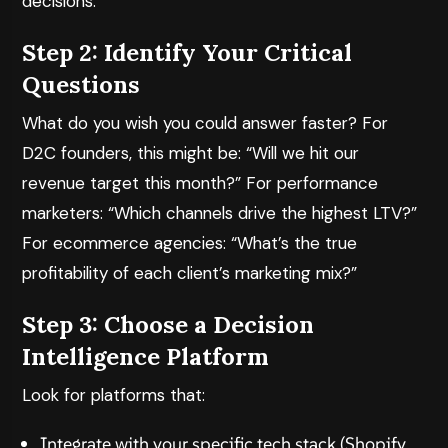
decisions.
Step 2: Identify Your Critical
Questions
What do you wish you could answer faster? For
D2C founders, this might be: “Will we hit our
revenue target this month?” For performance
marketers: “Which channels drive the highest LTV?”
For ecommerce agencies: “What’s the true
profitability of each client’s marketing mix?”
Step 3: Choose a Decision
Intelligence Platform
Look for platforms that:
Integrate with your specific tech stack (Shopify,