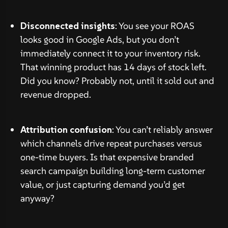
Disconnected insights
: You see your ROAS
looks good in Google Ads, but you don’t
immediately connect it to your inventory risk.
That winning product has 14 days of stock left.
Did you know? Probably not, until it sold out and
revenue dropped.
Attribution confusion
: You can’t reliably answer
which channels drive repeat purchases versus
one-time buyers. Is that expensive branded
search campaign building long-term customer
value, or just capturing demand you’d get
anyway?