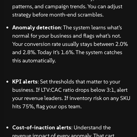
patterns, and campaign trends. You can adjust
strategy before month-end scrambles.
Anomaly detection
: The system learns what’s
normal for your business and flags what’s not.
Your conversion rate usually stays between 2.0%
and 2.8%. Today it’s 1.6%. The system catches
this automatically.
KPI alerts
: Set thresholds that matter to your
business. If LTV:CAC ratio drops below 3:1, alert
your revenue leaders. If inventory risk on any SKU
hits 75%, flag your ops team.
Cost-of-inaction alerts
: Understand the
revenue impact of every anomaly. That cart