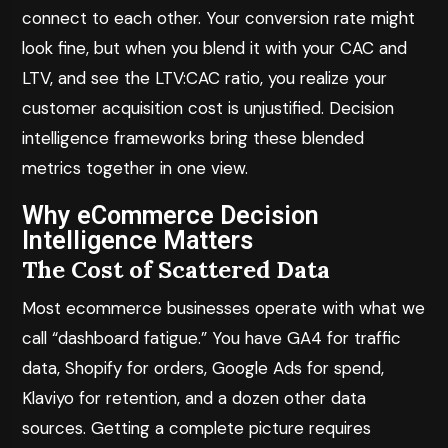
connect to each other. Your conversion rate might
look fine, but when you blend it with your CAC and
LTV, and see the LTV:CAC ratio, you realize your
customer acquisition cost is unjustified. Decision
intelligence frameworks bring these blended
metrics together in one view.
Why eCommerce Decision
Intelligence Matters
The Cost of Scattered Data
Most ecommerce businesses operate with what we
call “dashboard fatigue.” You have GA4 for traffic
data, Shopify for orders, Google Ads for spend,
Klaviyo for retention, and a dozen other data
sources. Getting a complete picture requires