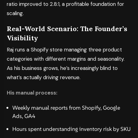
ratio improved to 2.8:1, a profitable foundation for
scaling.
Real-World Scenario: The Founder’s
Visibility
Raj runs a Shopify store managing three product
categories with different margins and seasonality.
As his business grows, he’s increasingly blind to
what’s actually driving revenue.
His manual process:
Weekly manual reports from Shopify, Google
Ads, GA4
Hours spent understanding inventory risk by SKU