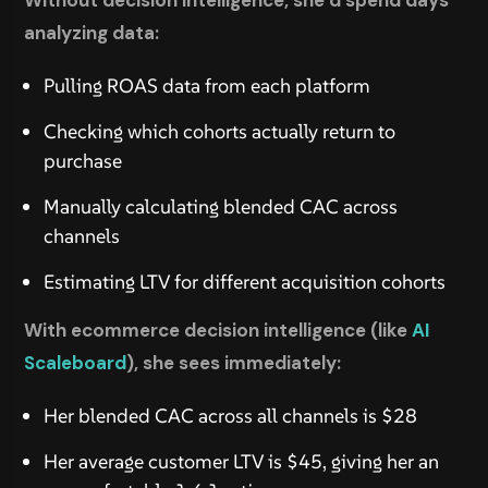
Without decision intelligence, she’d spend days
analyzing data:
Pulling ROAS data from each platform
Checking which cohorts actually return to
purchase
Manually calculating blended CAC across
channels
Estimating LTV for different acquisition cohorts
With ecommerce decision intelligence (like
AI
Scaleboard
), she sees immediately:
Her blended CAC across all channels is $28
Her average customer LTV is $45, giving her an