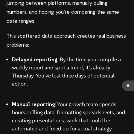
jumping between platforms, manually pulling
numbers, and hoping you’re comparing the same
date ranges.
This scattered data approach creates real business
problems:
Delayed reporting
: By the time you compile a
weekly report and spot a trend, it’s already
Thursday. You’ve lost three days of potential
action.
Manual reporting
: Your growth team spends
hours pulling data, formatting spreadsheets, and
creating presentations, work that could be
automated and freed up for actual strategy.