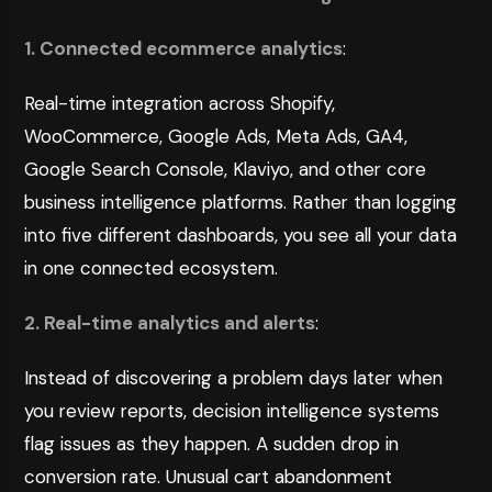
1. Connected ecommerce analytics
:
Real-time integration across Shopify,
WooCommerce, Google Ads, Meta Ads, GA4,
Google Search Console, Klaviyo, and other core
business intelligence platforms. Rather than logging
into five different dashboards, you see all your data
in one connected ecosystem.
2. Real-time analytics and alerts
:
Instead of discovering a problem days later when
you review reports, decision intelligence systems
flag issues as they happen. A sudden drop in
conversion rate. Unusual cart abandonment