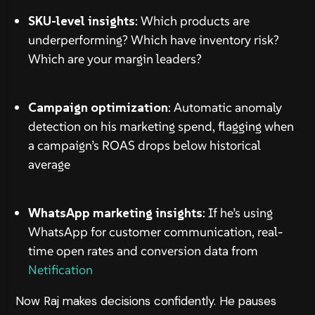
SKU-level insights
: Which products are
underperforming? Which have inventory risk?
Which are your margin leaders?
Campaign optimization
: Automatic anomaly
detection on his marketing spend, flagging when
a campaign’s ROAS drops below historical
average
WhatsApp marketing insights
: If he’s using
WhatsApp for customer communication, real-
time open rates and conversion data from
Netification
Now Raj makes decisions confidently. He pauses