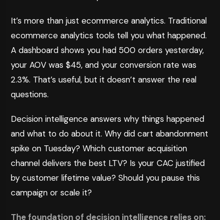
It’s more than just ecommerce analytics. Traditional
ecommerce analytics tools tell you what happened.
A dashboard shows you had 500 orders yesterday,
your AOV was $45, and your conversion rate was
2.3%. That’s useful, but it doesn’t answer the real
questions.
Decision intelligence answers why things happened
and what to do about it. Why did cart abandonment
spike on Tuesday? Which customer acquisition
channel delivers the best LTV? Is your CAC justified
by customer lifetime value? Should you pause this
campaign or scale it?
The foundation of decision intelligence relies on: