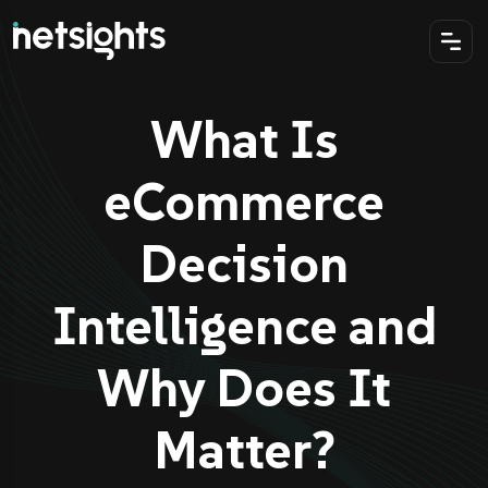
What Is
eCommerce
Decision
Intelligence and
Why Does It
Matter?