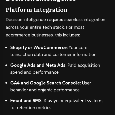
Platform Integration
Decision intelligence requires seamless integration
across your entire tech stack. For most
ecommerce businesses, this includes:
Shopify or WooCommerce
: Your core
transaction data and customer information
Google Ads and Meta Ads
: Paid acquisition
spend and performance
GA4 and Google Search Console
: User
behavior and organic performance
Email and SMS
: Klaviyo or equivalent systems
for retention metrics