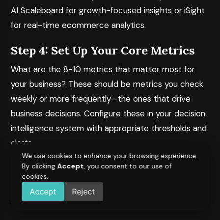
AI Scaleboard
for growth-focused insights or
iSight
for real-time ecommerce analytics.
Step 4: Set Up Your Core Metrics
What are the 8-10 metrics that matter most for
your business? These should be metrics you check
weekly or more frequently—the ones that drive
business decisions. Configure these in your decision
intelligence system with appropriate thresholds and
alerts.
We use cookies to enhance your browsing experience.
Step 5: Train Your Team
By clicking
Accept
, you consent to our use of
cookies.
Decision intelligence is only valuable if your team
Accept
Reject
uses it. Ensure that: