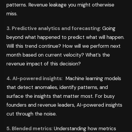
patterns. Revenue leakage you might otherwise
miss.
3. Predictive analytics and forecasting
: Going
beyond what happened to predict what will happen.
Will this trend continue? How will we perform next
month based on current velocity? What’s the
revenue impact of this decision?
4. AI-powered insights
: Machine learning models
that detect anomalies, identify patterns, and
surface the insights that matter most. For busy
founders and revenue leaders, AI-powered insights
cut through the noise.
5. Blended metrics
: Understanding how metrics