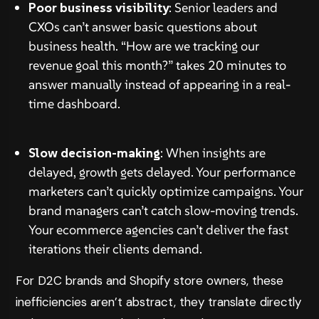
Poor business visibility
: Senior leaders and
CXOs can’t answer basic questions about
business health. “How are we tracking our
revenue goal this month?” takes 20 minutes to
answer manually instead of appearing in a real-
time dashboard.
Slow decision-making
: When insights are
delayed, growth gets delayed. Your performance
marketers can’t quickly optimize campaigns. Your
brand managers can’t catch slow-moving trends.
Your ecommerce agencies can’t deliver the fast
iterations their clients demand.
For D2C brands and Shopify store owners, these
inefficiencies aren’t abstract, they translate directly