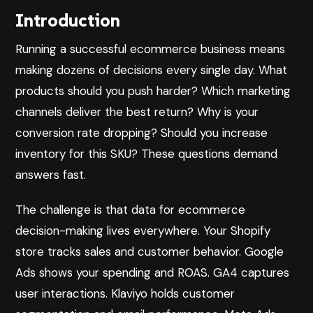
Introduction
Running a successful ecommerce business means
making dozens of decisions every single day. What
products should you push harder? Which marketing
channels deliver the best return? Why is your
conversion rate dropping? Should you increase
inventory for this SKU? These questions demand
answers fast.
The challenge is that data for ecommerce
decision-making lives everywhere. Your Shopify
store tracks sales and customer behavior. Google
Ads shows your spending and ROAS. GA4 captures
user interactions. Klaviyo holds customer