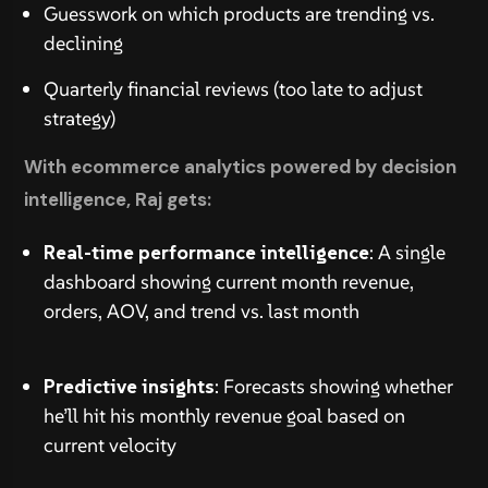
Guesswork on which products are trending vs.
declining
Quarterly financial reviews (too late to adjust
strategy)
With ecommerce analytics powered by decision
intelligence, Raj gets:
Real-time performance intelligence
: A single
dashboard showing current month revenue,
orders, AOV, and trend vs. last month
Predictive insights
: Forecasts showing whether
he’ll hit his monthly revenue goal based on
current velocity