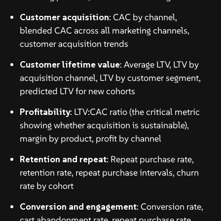
Customer acquisition
: CAC by channel,
blended CAC across all marketing channels,
customer acquisition trends
Customer lifetime value
: Average LTV, LTV by
acquisition channel, LTV by customer segment,
predicted LTV for new cohorts
Profitability
: LTV:CAC ratio (the critical metric
showing whether acquisition is sustainable),
margin by product, profit by channel
Retention and repeat
: Repeat purchase rate,
retention rate, repeat purchase intervals, churn
rate by cohort
Conversion and engagement
: Conversion rate,
cart abandonment rate, repeat purchase rate,