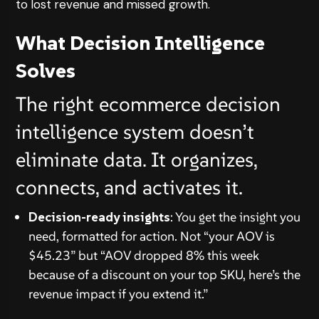
to lost revenue and missed growth.
What Decision Intelligence
Solves
The right ecommerce decision
intelligence system doesn’t
eliminate data. It organizes,
connects, and activates it.
Decision-ready insights
: You get the insight you
need, formatted for action. Not “your AOV is
$45.23” but “AOV dropped 8% this week
because of a discount on your top SKU, here’s the
revenue impact if you extend it.”