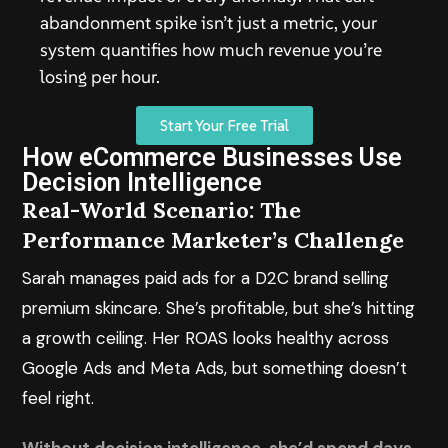
abandonment spike isn’t just a metric, your
system quantifies how much revenue you’re
losing per hour.
Start Your Free Trial
How eCommerce Businesses Use
Decision Intelligence
Real-World Scenario: The
Performance Marketer’s Challenge
Sarah manages paid ads for a D2C brand selling
premium skincare. She’s profitable, but she’s hitting
a growth ceiling. Her ROAS looks healthy across
Google Ads and Meta Ads, but something doesn’t
feel right.