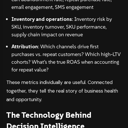
email engagement, SMS engagement
Inventory and operations
: Inventory risk by
SKU, inventory turnover, SKU performance,
supply chain impact on revenue
Attribution
: Which channels drive first
purchases vs. repeat customers? Which high-LTV
cohorts? What’s the true ROAS when accounting
for repeat value?
These metrics individually are useful. Connected
together, they tell the real story of business health
and opportunity.
The Technology Behind
Decision Intelligence