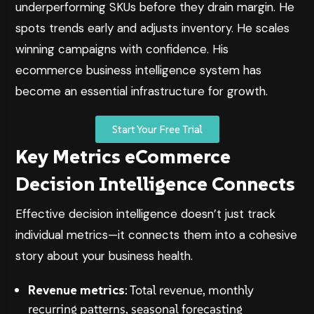
underperforming SKUs before they drain margin. He
spots trends early and adjusts inventory. He scales
winning campaigns with confidence. His
ecommerce business intelligence system has
become an essential infrastructure for growth.
Start Your Free Trial
Key Metrics eCommerce
Decision Intelligence Connects
Effective decision intelligence doesn’t just track
individual metrics—it connects them into a cohesive
story about your business health.
Revenue metrics
: Total revenue, monthly
recurring patterns, seasonal forecasting