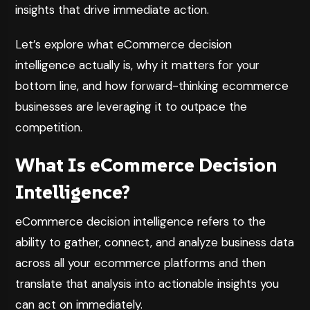
insights that drive immediate action.
Let’s explore what eCommerce decision
intelligence actually is, why it matters for your
bottom line, and how forward-thinking ecommerce
businesses are leveraging it to outpace the
competition.
What Is eCommerce Decision
Intelligence?
eCommerce decision intelligence refers to the
ability to gather, connect, and analyze business data
across all your ecommerce platforms and then
translate that analysis into actionable insights you
can act on immediately.