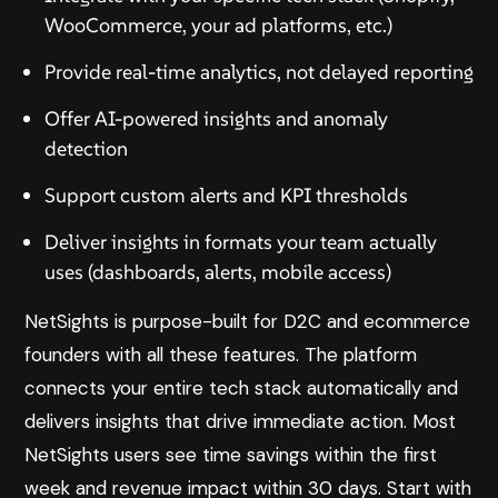
WooCommerce, your ad platforms, etc.)
Provide real-time analytics, not delayed reporting
Offer AI-powered insights and anomaly
detection
Support custom alerts and KPI thresholds
Deliver insights in formats your team actually
uses (dashboards, alerts, mobile access)
NetSights is purpose-built for D2C and ecommerce
founders with all these features. The platform
connects your entire tech stack automatically and
delivers insights that drive immediate action. Most
NetSights users see time savings within the first
week and revenue impact within 30 days. Start with