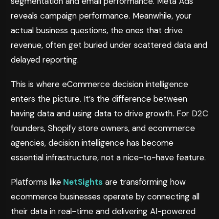
segmentation and email performance. Meta Ads
reveals campaign performance. Meanwhile, your
actual business questions, the ones that drive
revenue, often get buried under scattered data and
delayed reporting.
This is where eCommerce decision intelligence
enters the picture. It’s the difference between
having data and using data to drive growth. For D2C
founders, Shopify store owners, and ecommerce
agencies, decision intelligence has become
essential infrastructure, not a nice-to-have feature.
Platforms like
NetSights
are transforming how
ecommerce businesses operate by connecting all
their data in real-time and delivering AI-powered