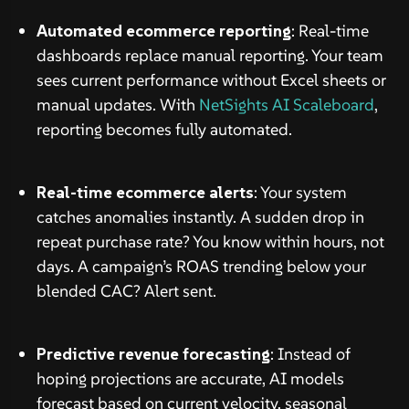
Automated ecommerce reporting
: Real-time
dashboards replace manual reporting. Your team
sees current performance without Excel sheets or
manual updates. With
NetSights AI Scaleboard
,
reporting becomes fully automated.
Real-time ecommerce alerts
: Your system
catches anomalies instantly. A sudden drop in
repeat purchase rate? You know within hours, not
days. A campaign’s ROAS trending below your
blended CAC? Alert sent.
Predictive revenue forecasting
: Instead of
hoping projections are accurate, AI models
forecast based on current velocity, seasonal