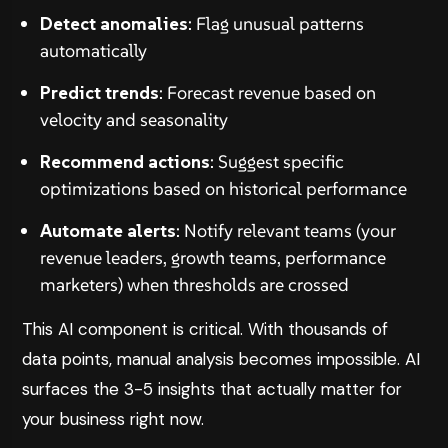
Detect anomalies
: Flag unusual patterns
automatically
Predict trends
: Forecast revenue based on
velocity and seasonality
Recommend actions
: Suggest specific
optimizations based on historical performance
Automate alerts
: Notify relevant teams (your
revenue leaders, growth teams, performance
marketers) when thresholds are crossed
This AI component is critical. With thousands of
data points, manual analysis becomes impossible. AI
surfaces the 3-5 insights that actually matter for
your business right now.