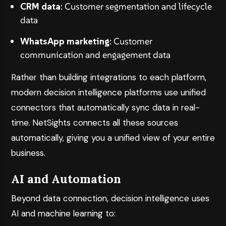
CRM data
: Customer segmentation and lifecycle
data
WhatsApp marketing
: Customer
communication and engagement data
Rather than building integrations to each platform,
modern decision intelligence platforms use unified
connectors that automatically sync data in real-
time.
NetSights
connects all these sources
automatically, giving you a unified view of your entire
business.
AI and Automation
Beyond data connection, decision intelligence uses
AI and machine learning to: