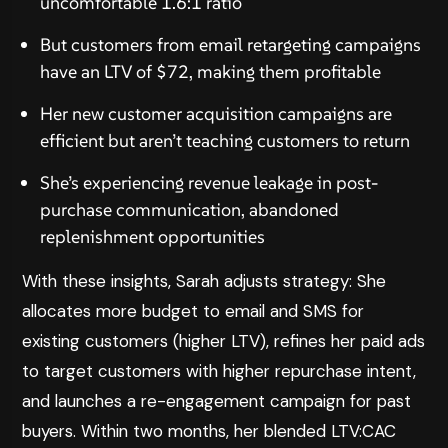
uncomfortable 1.6:1 ratio
But customers from email retargeting campaigns
have an LTV of $72, making them profitable
Her new customer acquisition campaigns are
efficient but aren’t teaching customers to return
She’s experiencing revenue leakage in post-
purchase communication, abandoned
replenishment opportunities
With these insights, Sarah adjusts strategy: She
allocates more budget to email and SMS for
existing customers (higher LTV), refines her paid ads
to target customers with higher repurchase intent,
and launches a re-engagement campaign for past
buyers. Within two months, her blended LTV:CAC