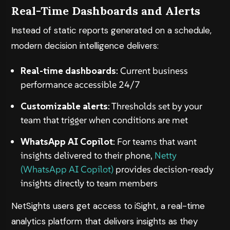
Real-Time Dashboards and Alerts
Instead of static reports generated on a schedule,
modern decision intelligence delivers:
Real-time dashboards
: Current business
performance accessible 24/7
Customizable alerts
: Thresholds set by your
team that trigger when conditions are met
WhatsApp AI Copilot
: For teams that want
insights delivered to their phone,
Netty
(WhatsApp AI Copilot)
provides decision-ready
insights directly to team members
NetSights users get access to
iSight
, a real-time
analytics platform that delivers insights as they