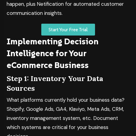
happen, plus
Netification
for automated customer
communication insights.
Start Your Free Trial
Implementing Decision
Intelligence for Your
eCommerce Business
Step 1: Inventory Your Data
Sources
What platforms currently hold your business data?
Shopify, Google Ads, GA4, Klaviyo, Meta Ads, CRM,
inventory management system, etc. Document
which systems are critical for your business