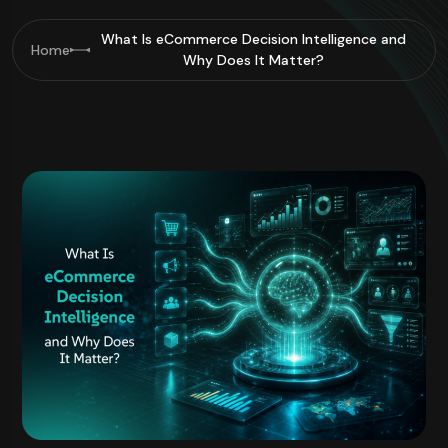
What Is eCommerce Decision Intelligence and
Home
Why Does It Matter?