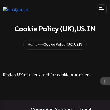
Cookie Policy (UK),US.IN
Home
Cookie Policy (UK),US.IN
Region UK not activated for cookie-statement.
Company
Support
Legal