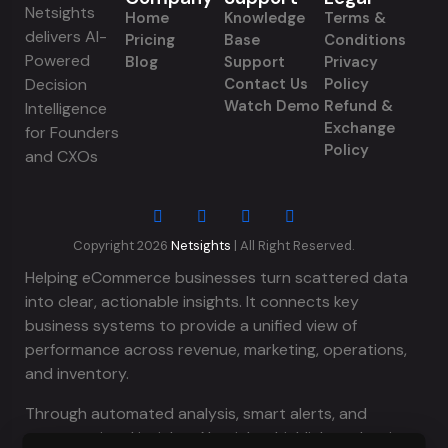
Netsights
Home
Knowledge
Terms &
delivers AI-
Pricing
Base
Conditions
Powered
Blog
Support
Privacy
Decision
Contact Us
Policy
Watch Demo
Refund &
Intelligence
Exchange
for Founders
Policy
and CXOs
Copyright 2026
Netsights
| All Right Reserved.
Helping eCommerce businesses turn scattered data
into clear, actionable insights. It connects key
business systems to provide a unified view of
performance across revenue, marketing, operations,
and inventory.
Through automated analysis, smart alerts, and
conversational insights, Netsights highlights what is