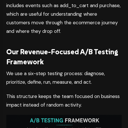
includes
events such as add_to_cart and purchase,
which are useful for understanding where
customers move through the ecommerce journey
and where they drop off.
Our Revenue-Focused A/B Testing
Framework
We use a six-step testing process: diagnose,
prioritize, define, run, measure, and act.
This structure keeps the team focused on business
impact instead of random activity.