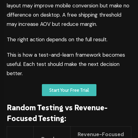
layout may improve mobile conversion but make no
difference on desktop. A free shipping threshold
may increase AOV but reduce margin.
The right action depends on the full result.
This is how a test-and-learn framework becomes
useful. Each test should make the next decision
better.
Start Your Free Trial
Random Testing vs Revenue-
Focused Testing:
Revenue-Focused