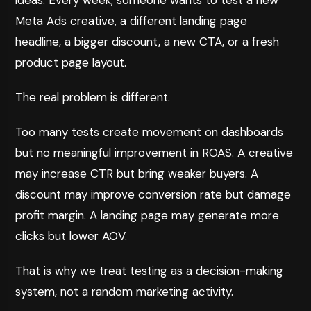
ideas. Every week, someone wants to test a new
Meta Ads creative, a different landing page
headline, a bigger discount, a new CTA, or a fresh
product page layout.
The real problem is different.
Too many tests create movement on dashboards
but no meaningful improvement in ROAS. A creative
may increase CTR but bring weaker buyers. A
discount may improve conversion rate but damage
profit margin. A landing page may generate more
clicks but lower AOV.
That is why we treat testing as a decision-making
system, not a random marketing activity.