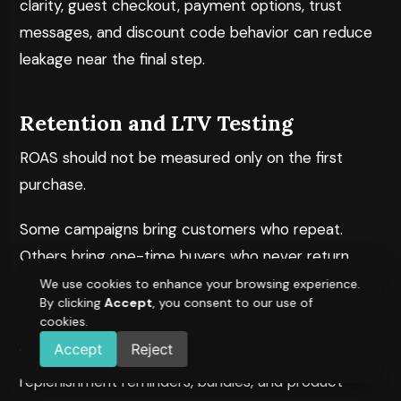
clarity, guest checkout, payment options, trust
messages, and discount code behavior can reduce
leakage near the final step.
Retention and LTV Testing
ROAS should not be measured only on the first
purchase.
Some campaigns bring customers who repeat.
Others bring one-time buyers who never return.
That difference matters for profitability.
We use cookies to enhance your browsing experience.
By clicking
Accept
, you consent to our use of
cookies.
Retention testing can include post-purchase flows,
Accept
Reject
WhatsApp journeys, email timing, loyalty offers,
replenishment reminders, bundles, and product