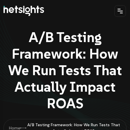
A/B Testing
Framework: How
We Run Tests That
Actually Impact
ROAS
A/B Testing Framework: How We Run Tests That
Home