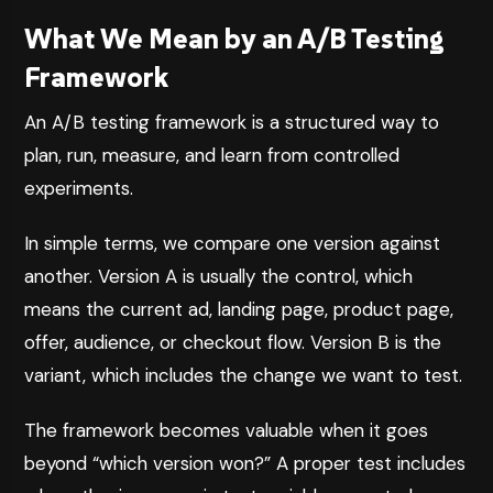
What We Mean by an A/B Testing
Framework
An A/B testing framework is a structured way to
plan, run, measure, and learn from controlled
experiments.
In simple terms, we compare one version against
another. Version A is usually the control, which
means the current ad, landing page, product page,
offer, audience, or checkout flow. Version B is the
variant, which includes the change we want to test.
The framework becomes valuable when it goes
beyond “which version won?” A proper test includes