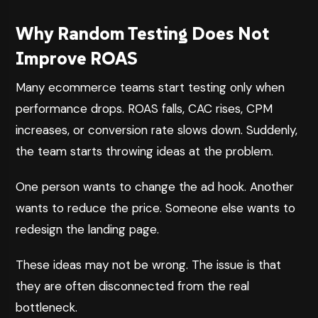
Why Random Testing Does Not
Improve ROAS
Many ecommerce teams start testing only when
performance drops. ROAS falls, CAC rises, CPM
increases, or conversion rate slows down. Suddenly,
the team starts throwing ideas at the problem.
One person wants to change the ad hook. Another
wants to reduce the price. Someone else wants to
redesign the landing page.
These ideas may not be wrong. The issue is that
they are often disconnected from the real
bottleneck.