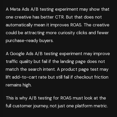
A Meta Ads A/B testing experiment may show that
one creative has better CTR. But that does not
automatically mean it improves ROAS. The creative
could be attracting more curiosity clicks and fewer
purchase-ready buyers.
A Google Ads A/B testing experiment may improve
traffic quality but fail if the landing page does not
match the search intent. A product page test may
lift add-to-cart rate but still fail if checkout friction
remains high.
This is why A/B testing for ROAS must look at the
full customer journey, not just one platform metric.