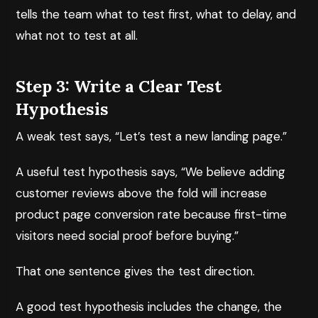
tells the team what to test first, what to delay, and
what not to test at all.
Step 3: Write a Clear Test
Hypothesis
A weak test says, “Let’s test a new landing page.”
A useful test hypothesis says, “We believe adding
customer reviews above the fold will increase
product page conversion rate because first-time
visitors need social proof before buying.”
That one sentence gives the test direction.
A good test hypothesis includes the change, the