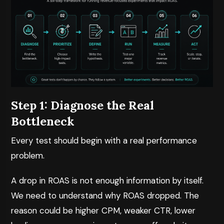
Step 1: Diagnose the Real
Bottleneck
Every test should begin with a real performance
problem.
A drop in ROAS is not enough information by itself.
We need to understand why ROAS dropped. The
reason could be higher CPM, weaker CTR, lower