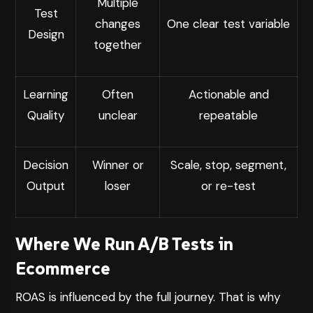
Multiple
Test
changes
One clear test variable
Design
together
Learning
Often
Actionable and
Quality
unclear
repeatable
Decision
Winner or
Scale, stop, segment,
Output
loser
or re-test
Where We Run A/B Tests in
Ecommerce
ROAS is influenced by the full journey. That is why