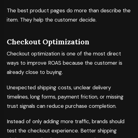
The best product pages do more than describe the
item. They help the customer decide.
Checkout Optimization
Checkout optimization is one of the most direct
ways to improve ROAS because the customer is
already close to buying.
Unexpected shipping costs, unclear delivery
timelines, long forms, payment friction, or missing
trust signals can reduce purchase completion.
Instead of only adding more traffic, brands should
test the checkout experience. Better shipping