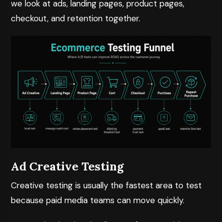
we look at ads, landing pages, product pages,
checkout, and retention together.
Ad Creative Testing
Creative testing is usually the fastest area to test
because paid media teams can move quickly.