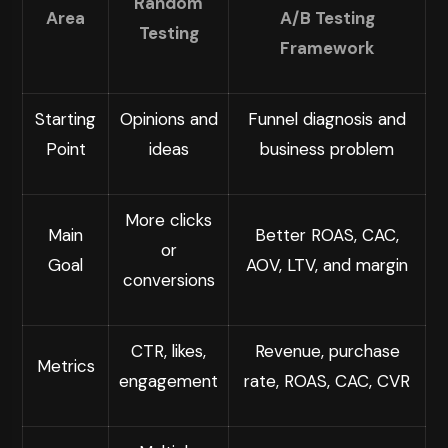
Random
Area
A/B Testing
Testing
Framework
Starting
Opinions and
Funnel diagnosis and
Point
ideas
business problem
More clicks
Main
Better ROAS, CAC,
or
Goal
AOV, LTV, and margin
conversions
CTR, likes,
Revenue, purchase
Metrics
engagement
rate, ROAS, CAC, CVR