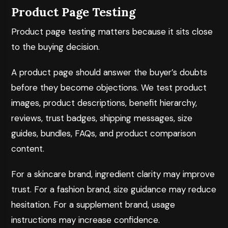
Product Page Testing
Product page testing matters because it sits close
to the buying decision.
A product page should answer the buyer’s doubts
before they become objections. We test product
images, product descriptions, benefit hierarchy,
reviews, trust badges, shipping messages, size
guides, bundles, FAQs, and product comparison
content.
For a skincare brand, ingredient clarity may improve
trust. For a fashion brand, size guidance may reduce
hesitation. For a supplement brand, usage
instructions may increase confidence.