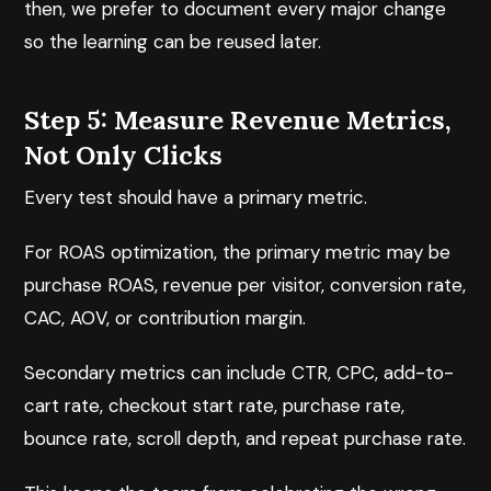
then, we prefer to document every major change
so the learning can be reused later.
Step 5: Measure Revenue Metrics,
Not Only Clicks
Every test should have a primary metric.
For ROAS optimization, the primary metric may be
purchase ROAS, revenue per visitor, conversion rate,
CAC, AOV, or contribution margin.
Secondary metrics can include CTR, CPC, add-to-
cart rate, checkout start rate, purchase rate,
bounce rate, scroll depth, and repeat purchase rate.