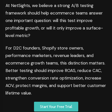
At NetSights, we believe a strong A/B testing
framework should help ecommerce teams answer
one important question: will this test improve
profitable growth, or will it only improve a surface-
level metric?
For D2C founders, Shopify store owners,
performance marketers, revenue leaders, and
ecommerce growth teams, this distinction matters.
Better testing should improve ROAS, reduce CAC,
strengthen conversion rate optimization, increase
AOV, protect margins, and support better customer
lifetime value.
Start Your Free Trial