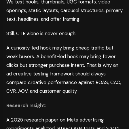
We test hooks, thumbnails, UGC formats, video
openings, static layouts, carousel structures, primary
text, headlines, and offer framing.
Still, CTR alone is never enough.
A curiosity-led hook may bring cheap traffic but
weak buyers. A benefit-led hook may bring fewer
clicks but stronger purchase intent. That is why an
ad creative testing framework should always
compare creative performance against ROAS, CAC,
CVR, AOV, and customer quality.
Research Insight:
A 2025
research paper on Meta advertising
experiments
analyzed 181,890 A/B tests and 3,204