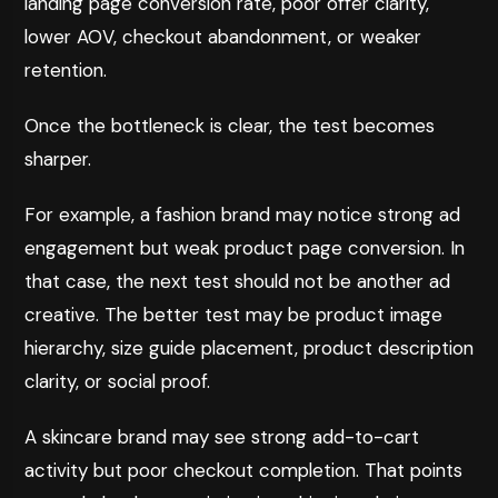
landing page conversion rate, poor offer clarity,
lower AOV, checkout abandonment, or weaker
retention.
Once the bottleneck is clear, the test becomes
sharper.
For example, a fashion brand may notice strong ad
engagement but weak product page conversion. In
that case, the next test should not be another ad
creative. The better test may be product image
hierarchy, size guide placement, product description
clarity, or social proof.
A skincare brand may see strong add-to-cart
activity but poor checkout completion. That points