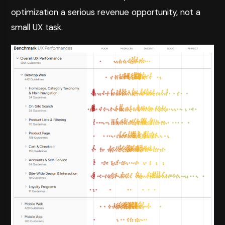
optimization a serious revenue opportunity, not a
small UX task.