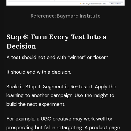
Reference: Baymard Institute
Step 6: Turn Every Test Into a
Decision
A test should not end with “winner” or “loser.”
It should end with a decision.
Scale it. Stop it. Segment it. Re-test it. Apply the
learning to another campaign. Use the insight to
build the next experiment.
For example, a UGC creative may work well for
prospecting but fail in retargeting. A product page