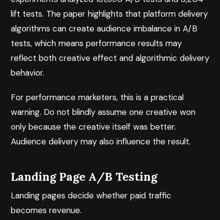
lift tests. The paper highlights that platform delivery
algorithms can create audience imbalance in A/B
tests, which means performance results may
reflect both creative effect and algorithmic delivery
behavior.
For performance marketers, this is a practical
warning. Do not blindly assume one creative won
only because the creative itself was better.
Audience delivery may also influence the result.
Landing Page A/B Testing
Landing pages decide whether paid traffic
becomes revenue.