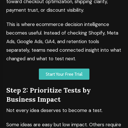
toward checkout optimization, shipping clarity,
payment trust, or discount visibility.
This is where
ecommerce decision intelligence
becomes useful. Instead of checking Shopify, Meta
Ads, Google Ads, GA4, and retention tools
separately, teams need connected insight into what
changed and what to test next.
Start Your Free Trial
Step 2: Prioritize Tests by
Business Impact
Not every idea deserves to become a test.
Some ideas are easy but low impact. Others require