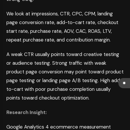
We look at impressions, CTR, CPC, CPM, landing
page conversion rate, add-to-cart rate, checkout
start rate, purchase rate, AOV, CAC, ROAS, LTV,
repeat purchase rate, and contribution margin.
A weak CTR usually points toward creative testing
or audience testing. Strong traffic with weak
product page conversion may point toward product
page testing or landing page A/B testing. High add-
to-cart with poor purchase completion usually
points toward checkout optimization.
Research Insight:
Google Analytics 4 ecommerce measurement