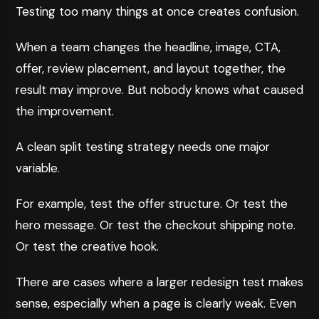
Testing too many things at once creates confusion.
When a team changes the headline, image, CTA,
offer, review placement, and layout together, the
result may improve. But nobody knows what caused
the improvement.
A clean split testing strategy needs one major
variable.
For example, test the offer structure. Or test the
hero message. Or test the checkout shipping note.
Or test the creative hook.
There are cases where a larger redesign test makes
sense, especially when a page is clearly weak. Even