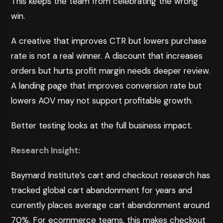
This keeps the team from celebrating the wrong
win.
A creative that improves CTR but lowers purchase
rate is not a real winner. A discount that increases
orders but hurts profit margin needs deeper review.
A landing page that improves conversion rate but
lowers AOV may not support profitable growth.
Better testing looks at the full business impact.
Research Insight:
Baymard Institute’s cart and checkout research
has
tracked global cart abandonment for years and
currently places average cart abandonment around
70%. For ecommerce teams, this makes checkout