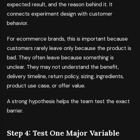
expected result, and the reason behind it. It
connects experiment design with customer
behavior.
For ecommerce brands, this is important because
customers rarely leave only because the product is
bad. They often leave because something is
unclear. They may not understand the benefit,
delivery timeline, return policy, sizing, ingredients,
product use case, or offer value.
A strong hypothesis helps the team test the exact
barrier.
Step 4: Test One Major Variable