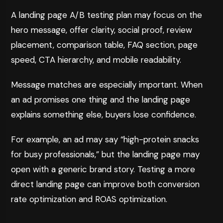
A landing page A/B testing plan may focus on the
hero message, offer clarity, social proof, review
placement, comparison table, FAQ section, page
speed, CTA hierarchy, and mobile readability.
Message matches are especially important. When
an ad promises one thing and the landing page
explains something else, buyers lose confidence.
For example, an ad may say “high-protein snacks
for busy professionals,” but the landing page may
open with a generic brand story. Testing a more
direct landing page can improve both conversion
rate optimization and ROAS optimization.