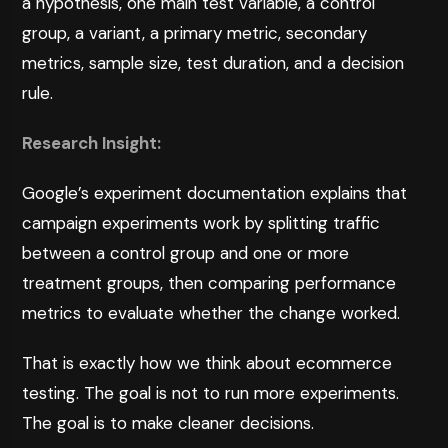
a hypothesis, one main test variable, a control
group, a variant, a primary metric, secondary
metrics, sample size, test duration, and a decision
rule.
Research Insight:
Google’s experiment documentation
explains that
campaign experiments work by splitting traffic
between a control group and one or more
treatment groups, then comparing performance
metrics to evaluate whether the change worked.
That is exactly how we think about ecommerce
testing. The goal is not to run more experiments.
The goal is to make cleaner decisions.