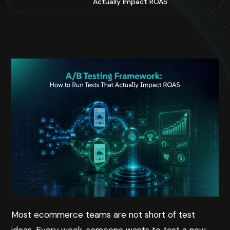
Actually Impact ROAS
Most ecommerce teams are not short of test