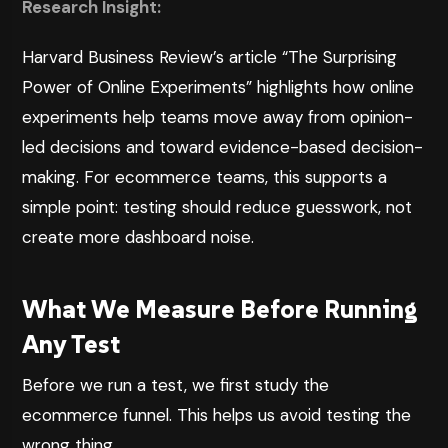
Research Insight:
Harvard Business Review’s article “The Surprising
Power of Online Experiments”
highlights how online
experiments help teams move away from opinion-
led decisions and toward evidence-based decision-
making. For ecommerce teams, this supports a
simple point: testing should reduce guesswork, not
create more dashboard noise.
What We Measure Before Running
Any Test
Before we run a test, we first study the
ecommerce funnel. This helps us avoid testing the
wrong thing.