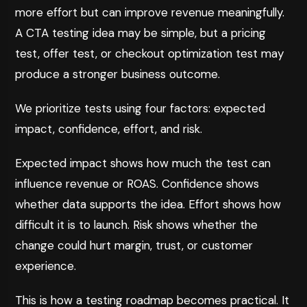
more effort but can improve revenue meaningfully.
A CTA testing idea may be simple, but a pricing
test, offer test, or checkout optimization test may
produce a stronger business outcome.
We prioritize tests using four factors: expected
impact, confidence, effort, and risk.
Expected impact shows how much the test can
influence revenue or ROAS. Confidence shows
whether data supports the idea. Effort shows how
difficult it is to launch. Risk shows whether the
change could hurt margin, trust, or customer
experience.
This is how a testing roadmap becomes practical. It